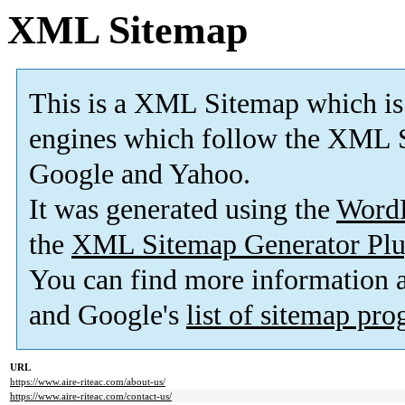
XML Sitemap
This is a XML Sitemap which is
engines which follow the XML S
Google and Yahoo.
It was generated using the
Word
the
XML Sitemap Generator Plu
You can find more information
and Google's
list of sitemap pr
URL
https://www.aire-riteac.com/about-us/
https://www.aire-riteac.com/contact-us/