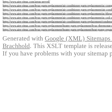
https://www.aire-riteac.com/areas-served/
https://www.aire-riteac.com/hvac-parts-replacement/air-conditioner-parts-replacement/ac-comp
https://www.aire-riteac.com/hvac-parts-replacement/air-conditioner-parts-replacement/air-condi
https://www.aire-riteac.com/hvac-parts-replacement/air-conditioner-parts-replacement/ac-blowe
https://www.aire-riteac.com/hvac-parts-replacement/air-conditioner-parts-replacement/ac-coil-
https://www.aire-riteac.com/hvac-parts-replacement/air-conditioner-parts-replacement/conden
https://www.aire-riteac.com/hvac-parts-replacement/heater-parts-replacement/hvac-thermostat-r
https://www.aire-riteac.com/hvac-parts-replacement/heater-parts-replacement/heat-pump-repair
Generated with
Google (XML) Sitemaps G
Brachhold
. This XSLT template is releas
If you have problems with your sitemap p