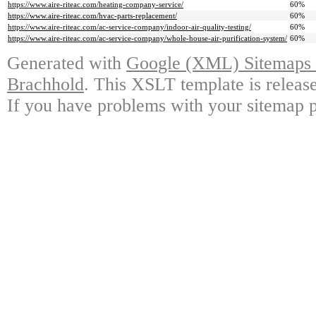
https://www.aire-riteac.com/heating-company-service/
60%
https://www.aire-riteac.com/hvac-parts-replacement/
60%
https://www.aire-riteac.com/ac-service-company/indoor-air-quality-testing/
60%
https://www.aire-riteac.com/ac-service-company/whole-house-air-purification-system/
60%
Generated with
Google (XML) Sitemaps G
Brachhold
. This XSLT template is releas
If you have problems with your sitemap p