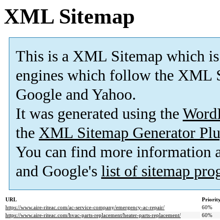
XML Sitemap
This is a XML Sitemap which is
engines which follow the XML S
Google and Yahoo.
It was generated using the
Word
the
XML Sitemap Generator Plu
You can find more information
and Google's
list of sitemap pr
URL
Priorit
https://www.aire-riteac.com/ac-service-company/emergency-ac-repair/
60%
https://www.aire-riteac.com/hvac-parts-replacement/heater-parts-replacement/
60%