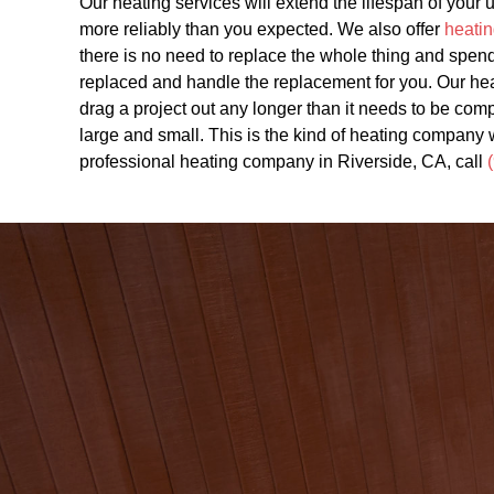
Our heating services will extend the lifespan of your
more reliably than you expected. We also offer
heatin
there is no need to replace the whole thing and spend
replaced and handle the replacement for you. Our he
drag a project out any longer than it needs to be comp
large and small. This is the kind of heating company 
professional heating company in Riverside, CA, call