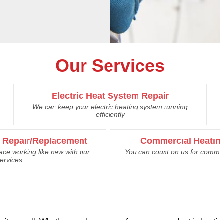
Our Services
Electric Heat System Repair
We can keep your electric heating system running
efficiently
e Repair/Replacement
Commercial Heatin
nace working like new with our
You can count on us for comme
ervices