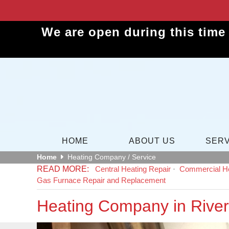
We are open during this time
HOME
ABOUT US
SERV
Home
Heating Company / Service
Central Heating Repair
Commercial He
Gas Furnace Repair and Replacement
Heating Company in River