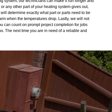
ing system, our technicians can make it run longer and
or any other part of your heating system gives out,
will determine exactly what part or parts need to be
m when the temperatures drop. Lastly, we will not
You can count on prompt project completion for jobs
s. The next time you are in need of a reliable and