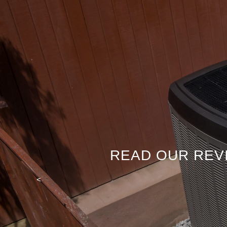
READ OUR REV
<