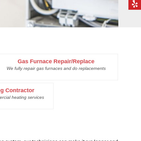
Gas Furnace Repair/Replace
We fully repair gas furnaces and do replacements
g Contractor
rcial heating services