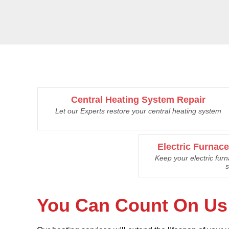
Central Heating System Repair
Let our Experts restore your central heating system
Electric Furnac
Keep your electric fur
s
You Can Count On Us