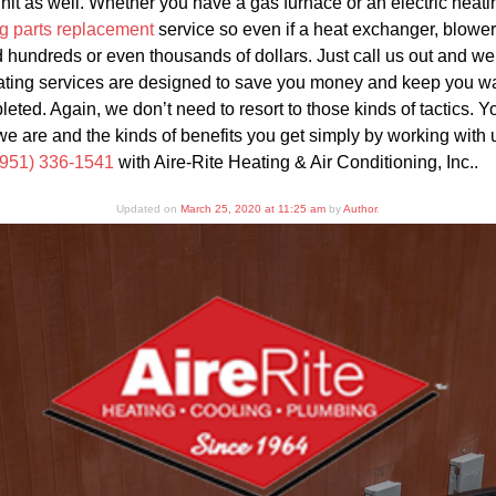
 unit as well. Whether you have a gas furnace or an electric heat
g parts replacement
service so even if a heat exchanger, blower 
 hundreds or even thousands of dollars. Just call us out and we 
ating services are designed to save you money and keep you war
leted. Again, we don’t need to resort to those kinds of tactics. 
we are and the kinds of benefits you get simply by working with u
(951) 336-1541
with Aire-Rite Heating & Air Conditioning, Inc..
Updated on
March 25, 2020 at 11:25 am
by
Author
.