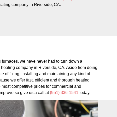
eating company in Riverside, CA.
gas furnaces, we have never had to turn down a
d heating company in Riverside, CA. Aside from doing
 of fixing, installing and maintaining any kind of
use we offer fast, efficient and thorough heating
he most competitive prices for commercial and
improve so give us a call at
(951) 336-1541
today.