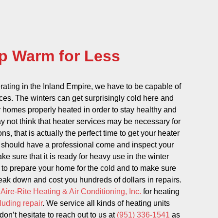
p Warm for Less
ating in the Inland Empire, we have to be capable of
ices. The winters can get surprisingly cold here and
 homes properly heated in order to stay healthy and
 not think that heater services may be necessary for
s, that is actually the perfect time to get your heater
u should have a professional come and inspect your
ke sure that it is ready for heavy use in the winter
y to prepare your home for the cold and to make sure
reak down and cost you hundreds of dollars in repairs.
t
Aire-Rite Heating & Air Conditioning, Inc.
for heating
luding repair
. We service all kinds of heating units
on’t hesitate to reach out to us at
(951) 336-1541
as