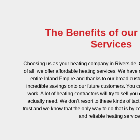
The Benefits of our
Services
Choosing us as your heating company in Riverside, C
of all, we offer affordable heating services. We hav
entire Inland Empire and thanks to our broad cus
incredible savings onto our future customers. You 
work. A lot of heating contractors will try to sell you
actually need. We don’t resort to these kinds of tac
trust and we know that the only way to do that is by c
and reliable heating service