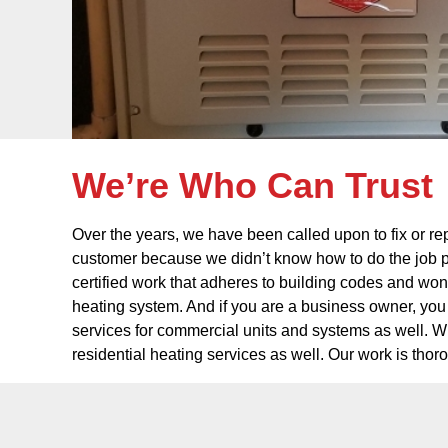
We’re Who Can Trust
Over the years, we have been called upon to fix or rep
customer because we didn’t know how to do the job p
certified work that adheres to building codes and won’
heating system. And if you are a business owner, you 
services for commercial units and systems as well. Wh
residential heating services as well. Our work is tho