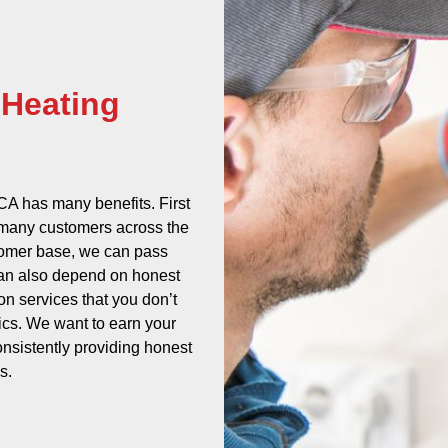
 Heating
A has many benefits. First
e many customers across the
tomer base, we can pass
can also depend on honest
 on services that you don’t
tics. We want to earn your
onsistently providing honest
s.