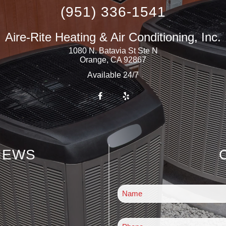
(951) 336-1541
Aire-Rite Heating & Air Conditioning, Inc.
1080 N. Batavia St Ste N
Orange
,
CA
92867
Available 24/7
IEWS