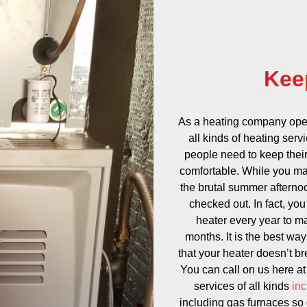
Kee
As a heating company oper
all kinds of heating serv
people need to keep their
comfortable. While you may
the brutal summer afternoon
checked out. In fact, yo
heater every year to ma
months. It is the best wa
that your heater doesn’t b
You can call on us here a
services of all kinds
inc
including gas furnaces so d