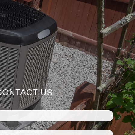
CONTACT US