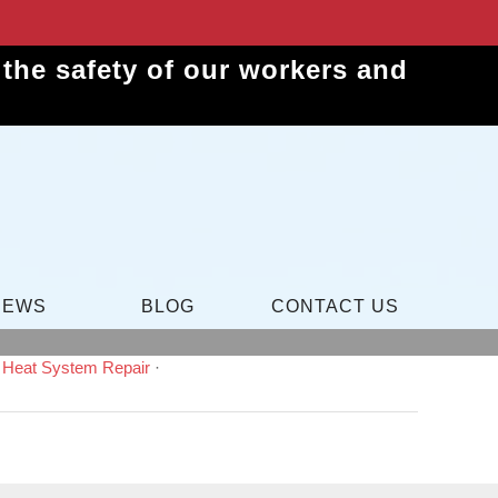
the safety of our workers and
IEWS
BLOG
CONTACT US
c Heat System Repair