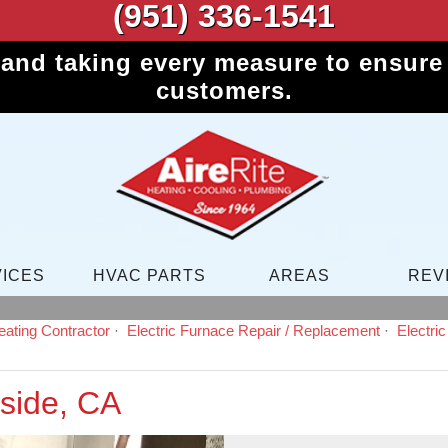
(951) 336-1541
 and taking every measure to ensure 
customers.
ICES
HVAC PARTS
AREAS
REV
ating Contractor
Electric Furnace Repair / Replacement
Electri
side, CA