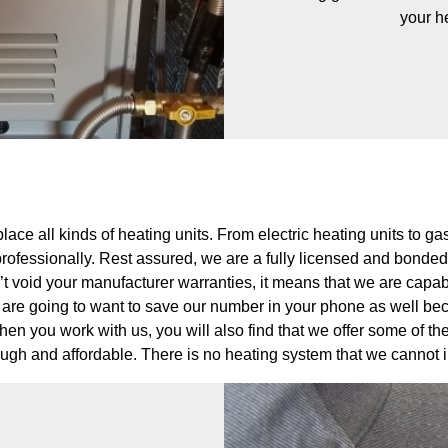
your h
lace all kinds of heating units. From electric heating units to 
rofessionally. Rest assured, we are a fully licensed and bonde
t void your manufacturer warranties, it means that we are capable
are going to want to save our number in your phone as well beca
en you work with us, you will also find that we offer some of t
rough and affordable. There is no heating system that we cannot 