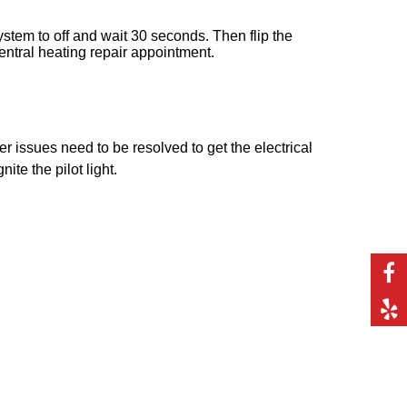
system to off and wait 30 seconds. Then flip the
 central heating repair appointment.
her issues need to be resolved to get the electrical
ite the pilot light.