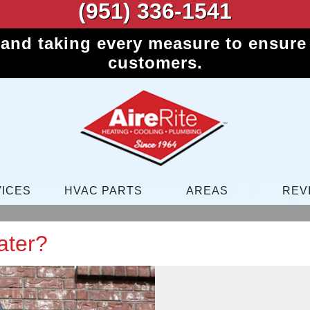
(951) 336-1541
 and taking every measure to ensure 
customers.
ICES
HVAC PARTS
AREAS
REV
ater?