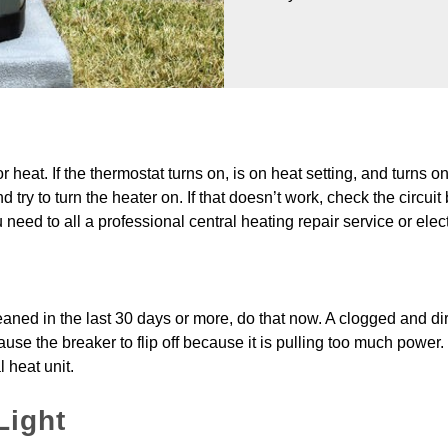
r heat. If the thermostat turns on, is on heat setting, and turns o
ry to turn the heater on. If that doesn’t work, check the circuit bre
ou need to all a professional central heating repair service or elec
eaned in the last 30 days or more, do that now. A clogged and dirty
se the breaker to flip off because it is pulling too much power. Ma
l heat unit.
Light