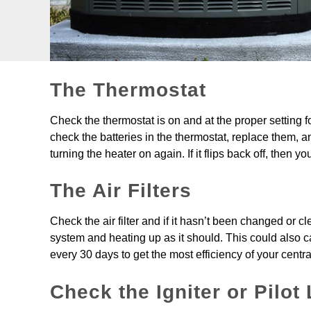
The Thermostat
Check the thermostat is on and at the proper setting fo
check the batteries in the thermostat, replace them, and t
turning the heater on again. If it flips back off, then y
The Air Filters
Check the air filter and if it hasn’t been changed or cl
system and heating up as it should. This could also cau
every 30 days to get the most efficiency of your centra
Check the Igniter or Pilot 