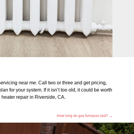
servicing near me. Call two or three and get pricing,
 for your system. If it isn’t too old, it could be worth
l heater repair in Riverside, CA.
How long do gas furnaces last?
→