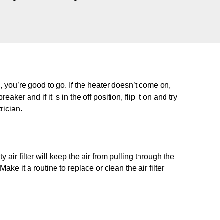
n, you’re good to go. If the heater doesn’t come on,
aker and if it is in the off position, flip it on and try
trician.
 air filter will keep the air from pulling through the
ke it a routine to replace or clean the air filter