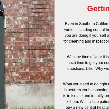
Getti
Even in Southern Californ
winter, including central 
you are doing it yourself
for cleaning and inspection,
With the time of year it i
much time to get your cen
questions. Like, Why wo
What you need to do right n
is perform troubleshooting,
is to isolate and identify 
fix them. With a little pa
buy a new central heat unit