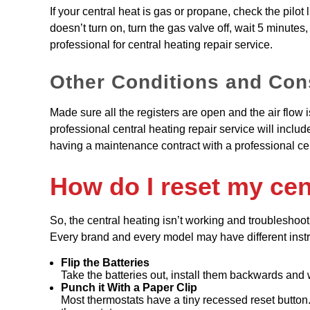
If your central heat is gas or propane, check the pilot lig
doesn’t turn on, turn the gas valve off, wait 5 minutes, r
professional for central heating repair service.
Other Conditions and Con
Made sure all the registers are open and the air flow i
professional central heating repair service will inclu
having a maintenance contract with a professional ce
How do I reset my cen
So, the central heating isn’t working and troubleshooti
Every brand and every model may have different instruc
Flip the Batteries
Take the batteries out, install them backwards and 
Punch it With a Paper Clip
Most thermostats have a tiny recessed reset button. S