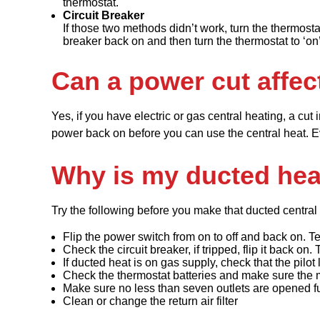
thermostat.
Circuit Breaker
If those two methods didn’t work, turn the thermosta
breaker back on and then turn the thermostat to ‘on’
Can a power cut affec
Yes, if you have electric or gas central heating, a cut 
power back on before you can use the central heat. Even
Why is my ducted hea
Try the following before you make that ducted central 
Flip the power switch from on to off and back on. Te
Check the circuit breaker, if tripped, flip it back on. 
If ducted heat is on gas supply, check that the pilot l
Check the thermostat batteries and make sure the
Make sure no less than seven outlets are opened fu
Clean or change the return air filter