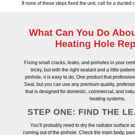
If none of these steps fixed the unit, call for a ducted
What Can You Do Abou
Heating Hole Rep
Fixing small cracks, leaks, and pinholes in your cent
tricky, but with the right sealant and a little patie
pinhole, it is easy to do. One product that professi
Seal, but you can use any premium quality, professi
that is designed for domestic, commercial, and indus
heating systems.
STEP ONE: FIND THE L
You’ll probably need to dry the radiator surface s
coming out of the pinhole. Check the main body, pane