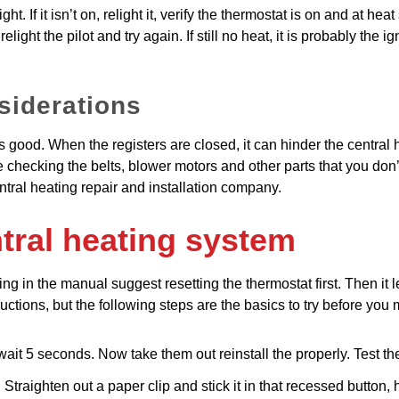
ht. If it isn’t on, relight it, verify the thermostat is on and at heat 
elight the pilot and try again. If still no heat, it is probably the 
siderations
s good. When the registers are closed, it can hinder the central he
de checking the belts, blower motors and other parts that you don’
ntral heating repair and installation company.
tral heating system
ng in the manual suggest resetting the thermostat first. Then it 
tions, but the following steps are the basics to try before you m
wait 5 seconds. Now take them out reinstall the properly. Test th
traighten out a paper clip and stick it in that recessed button, h