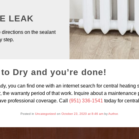
HE LEAK
 directions on the sealant
y step.
 to Dry and you’re done!
ady, you can find one with an internet search for central heating 
 the warranty period of that work. Inquire about a maintenance plan
ave professional coverage. Call
(951) 336-1541
today for centra
Posted in
Uncategorized
on
October 23, 2020 at 8:46 am
by
Author
.