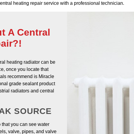
 central heating repair service with a professional technician.
t A Central
air?!
ral heating radiator
can be
nce, once you locate that
onals recommend is Miracle
onal grade sealant product
trial radiators and central
EAK SOURCE
o that you can see water
ls, valve, pipes, and valve