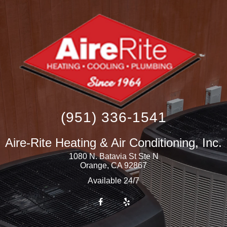
(951) 336-1541
Aire-Rite Heating & Air Conditioning, Inc.
1080 N. Batavia St Ste N
Orange
,
CA
92867
Available 24/7