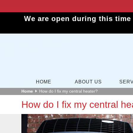
We are open during this time
HOME
ABOUT US
SERV
Home
How do I fix my central heater?
How do I fix my central he