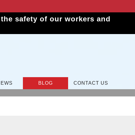
the safety of our workers and
IEWS
BLOG
CONTACT US