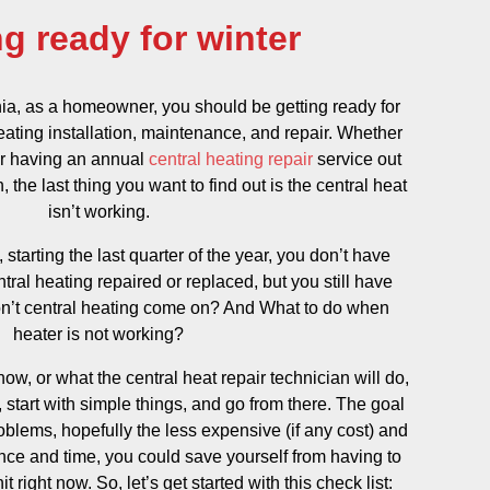
ng ready for winter
ia, as a homeowner, you should be getting ready for
heating installation, maintenance, and repair. Whether
 or having an annual
central heating repair
service out
 the last thing you want to find out is the central heat
isn’t working.
s, starting the last quarter of the year, you don’t have
tral heating repaired or replaced, but you still have
n’t central heating come on? And What to do when
heater is not working?
ow, or what the central heat repair technician will do,
 start with simple things, and go from there. The goal
problems, hopefully the less expensive (if any cost) and
tience and time, you could save yourself from having to
 right now. So, let’s get started with this check list: