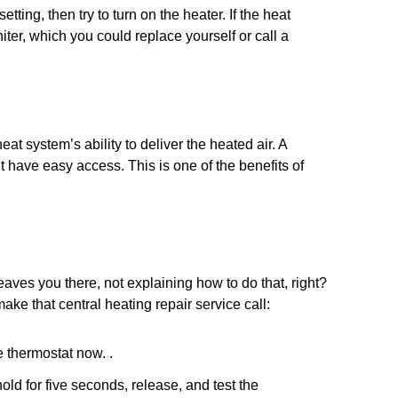
setting, then try to turn on the heater. If the heat
igniter, which you could replace yourself or call a
at system’s ability to deliver the heated air. A
t have easy access. This is one of the benefits of
leaves you there, not explaining how to do that, right?
ake that central heating repair service call:
e thermostat now. .
old for five seconds, release, and test the