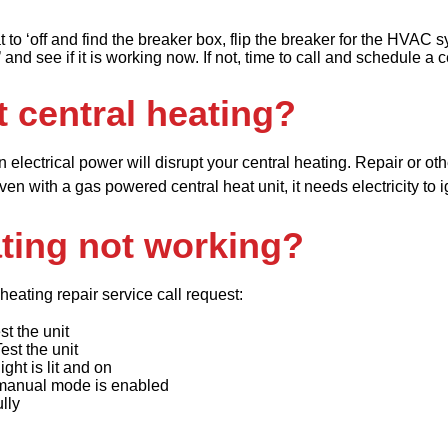
t to ‘off and find the breaker box, flip the breaker for the HVAC 
 and see if it is working now. If not, time to call and schedule a
t central heating?
in electrical power will disrupt your central heating. Repair or ot
 with a gas powered central heat unit, it needs electricity to ign
ting not working?
heating repair service call request:
st the unit
Test the unit
ight is lit and on
 manual mode is enabled
lly