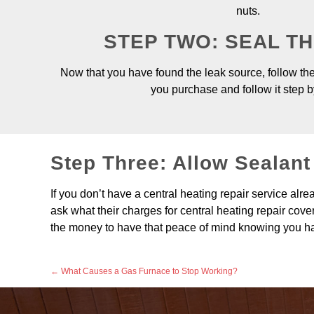
nuts.
STEP TWO: SEAL T
Now that you have found the leak source, follow the
you purchase and follow it step b
Step Three:
Allow Sealant
If you don’t have a central heating repair service alre
ask what their charges for central heating repair cover,
the money to have that peace of mind knowing you h
←
What Causes a Gas Furnace to Stop Working?