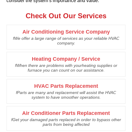
consider the system’s importance and value.
Check Out Our Services
Air Conditioning Service Company
fWe offer a large range of services as your reliable HVAC
company.
Heating Company / Service
fWhen there are problems with yourheating supplies or
furnace you can count on our assistance.
HVAC Parts Replacement
fParts are many and replacement will assist the HVAC
system to have smoother operations.
Air Conditioner Parts Replacement
fGet your damaged parts replaced in order to bypass other
parts from being affected