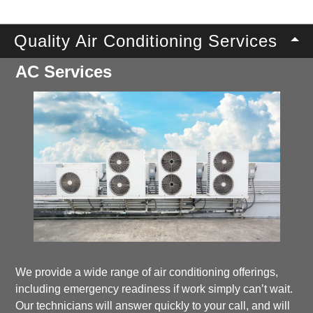
Quality Air Conditioning Services
AC Services
We provide a wide range of air conditioning offerings,
including emergency readiness if work simply can’t wait.
Our technicians will answer quickly to your call, and will