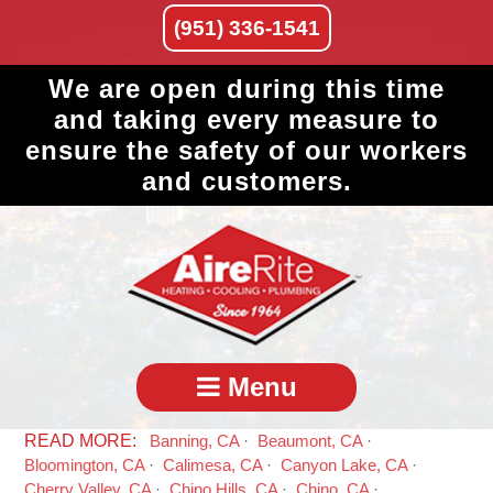
(951) 336-1541
We are open during this time
and taking every measure to
ensure the safety of our workers
and customers.
Menu
Banning, CA
Beaumont, CA
Bloomington, CA
Calimesa, CA
Canyon Lake, CA
Cherry Valley, CA
Chino Hills, CA
Chino, CA