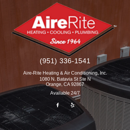
(951) 336-1541
Aire-Rite Heating & Air Conditioning, Inc.
1080 N. Batavia St Ste N
Orange
,
CA
92867
Available 24/7