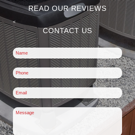
READ OUR REVIEWS
<
CONTACT US