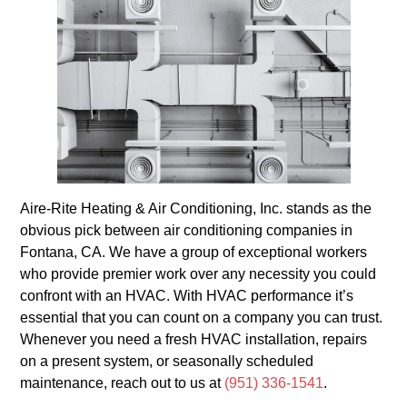
Aire-Rite Heating & Air Conditioning, Inc. stands as the
obvious pick between air conditioning companies in
Fontana, CA. We have a group of exceptional workers
who provide premier work over any necessity you could
confront with an HVAC. With HVAC performance it’s
essential that you can count on a company you can trust.
Whenever you need a fresh HVAC installation, repairs
on a present system, or seasonally scheduled
maintenance, reach out to us at
(951) 336-1541
.