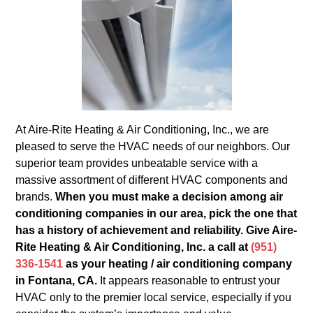
At Aire-Rite Heating & Air Conditioning, Inc., we are
pleased to serve the HVAC needs of our neighbors. Our
superior team provides unbeatable service with a
massive assortment of different HVAC components and
brands.
When you must make a decision among air
conditioning companies in our area, pick the one that
has a history of achievement and reliability. Give Aire-
Rite Heating & Air Conditioning, Inc. a call at
(951)
336-1541
as your heating / air conditioning company
in Fontana, CA.
It appears reasonable to entrust your
HVAC only to the premier local service, especially if you