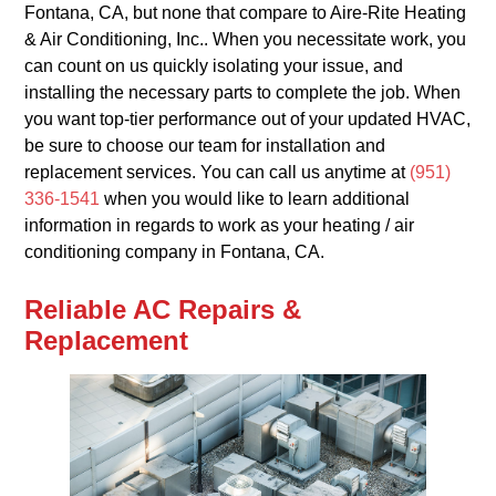
Fontana, CA, but none that compare to Aire-Rite Heating
& Air Conditioning, Inc.. When you necessitate work, you
can count on us quickly isolating your issue, and
installing the necessary parts to complete the job. When
you want top-tier performance out of your updated HVAC,
be sure to choose our team for installation and
replacement services. You can call us anytime at
(951)
336-1541
when you would like to learn additional
information in regards to work as your heating / air
conditioning company in Fontana, CA.
Reliable AC Repairs &
Replacement