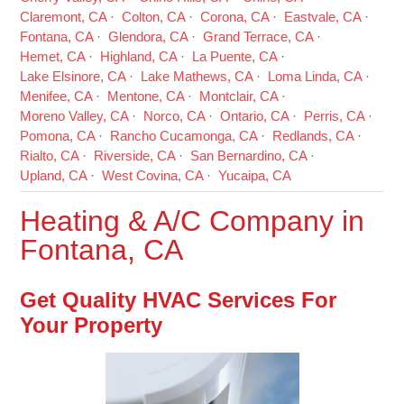
Claremont, CA
Colton, CA
Corona, CA
Eastvale, CA
Fontana, CA
Glendora, CA
Grand Terrace, CA
Hemet, CA
Highland, CA
La Puente, CA
Lake Elsinore, CA
Lake Mathews, CA
Loma Linda, CA
Menifee, CA
Mentone, CA
Montclair, CA
Moreno Valley, CA
Norco, CA
Ontario, CA
Perris, CA
Pomona, CA
Rancho Cucamonga, CA
Redlands, CA
Rialto, CA
Riverside, CA
San Bernardino, CA
Upland, CA
West Covina, CA
Yucaipa, CA
Heating & A/C Company in
Fontana, CA
Get Quality HVAC Services For
Your Property