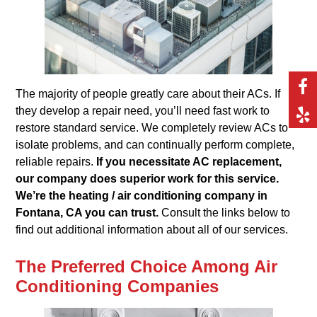
The majority of people greatly care about their ACs. If
they develop a repair need, you’ll need fast work to
restore standard service. We completely review ACs to
isolate problems, and can continually perform complete,
reliable repairs.
If you necessitate AC replacement,
our company does superior work for this service.
We’re the heating / air conditioning company in
Fontana, CA you can trust.
Consult the links below to
find out additional information about all of our services.
The Preferred Choice Among Air
Conditioning Companies