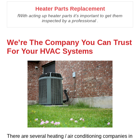
Heater Parts Replacement
fWith acting up heater parts it’s important to get them
inspected by a professional .
We’re The Company You Can Trust
For Your HVAC Systems
There are several heating / air conditioning companies in