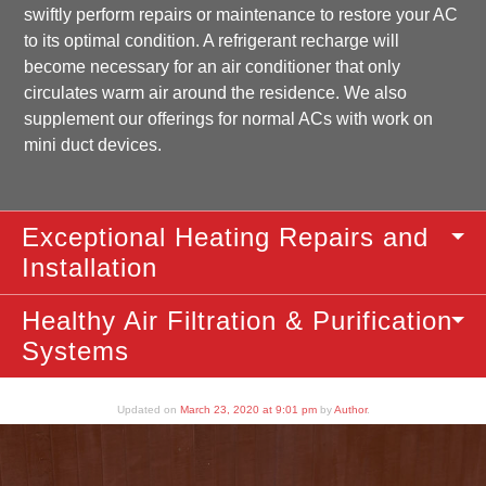
swiftly perform repairs or maintenance to restore your AC
to its optimal condition. A refrigerant recharge will
become necessary for an air conditioner that only
circulates warm air around the residence. We also
supplement our offerings for normal ACs with work on
mini duct devices.
Exceptional Heating Repairs and
Installation
Healthy Air Filtration & Purification
Systems
Updated on
March 23, 2020 at 9:01 pm
by
Author
.