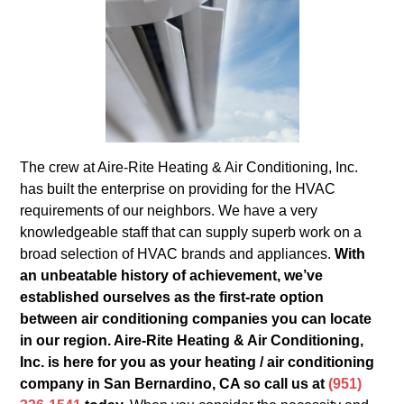
The crew at Aire-Rite Heating & Air Conditioning, Inc.
has built the enterprise on providing for the HVAC
requirements of our neighbors. We have a very
knowledgeable staff that can supply superb work on a
broad selection of HVAC brands and appliances.
With
an unbeatable history of achievement, we’ve
established ourselves as the first-rate option
between air conditioning companies you can locate
in our region. Aire-Rite Heating & Air Conditioning,
Inc. is here for you as your heating / air conditioning
company in San Bernardino, CA so call us at
(951)