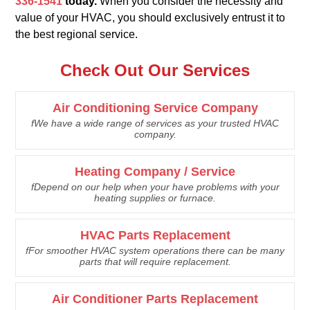
336-1541
today.
When you consider the necessity and
value of your HVAC, you should exclusively entrust it to
the best regional service.
Check Out Our Services
Air Conditioning Service Company
fWe have a wide range of services as your trusted HVAC
company.
Heating Company / Service
fDepend on our help when your have problems with your
heating supplies or furnace.
HVAC Parts Replacement
fFor smoother HVAC system operations there can be many
parts that will require replacement.
Air Conditioner Parts Replacement