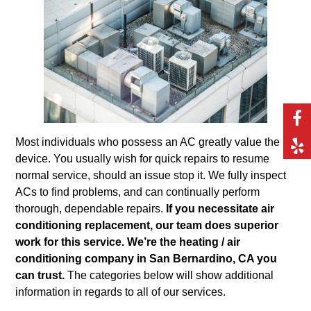
Most individuals who possess an AC greatly value the
device. You usually wish for quick repairs to resume
normal service, should an issue stop it. We fully inspect
ACs to find problems, and can continually perform
thorough, dependable repairs.
If you necessitate air
conditioning replacement, our team does superior
work for this service. We’re the heating / air
conditioning company in San Bernardino, CA you
can trust.
The categories below will show additional
information in regards to all of our services.