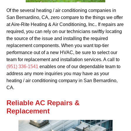
Of the several heating / air conditioning companies in
San Bernardino, CA, zero compare to the things we offer
at Aire-Rite Heating & Air Conditioning, Inc.. If repairs are
required, you can rely on our technicians swiftly locating
the source of the issue and installing the required
replacement components. When you want top-tier
performance out of a new HVAC, be sure to select our
team for replacement and installation services. A call to
(951) 336-1541
enables one of our dependable team to
address any more inquiries you may have as your
heating / air conditioning company in San Bernardino,
CA.
Reliable AC Repairs &
Replacement