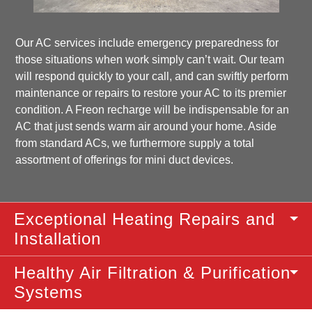
Our AC services include emergency preparedness for
those situations when work simply can’t wait. Our team
will respond quickly to your call, and can swiftly perform
maintenance or repairs to restore your AC to its premier
condition. A Freon recharge will be indispensable for an
AC that just sends warm air around your home. Aside
from standard ACs, we furthermore supply a total
assortment of offerings for mini duct devices.
Exceptional Heating Repairs and
Installation
Healthy Air Filtration & Purification
Systems