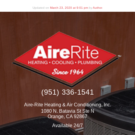
Updated on
March 23, 2020 at 9:01 pm
by
Author
.
(951) 336-1541
Aire-Rite Heating & Air Conditioning, Inc.
1080 N. Batavia St Ste N
Orange
,
CA
92867
Available 24/7