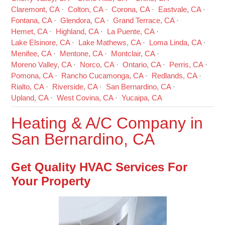
Claremont, CA
Colton, CA
Corona, CA
Eastvale, CA
Fontana, CA
Glendora, CA
Grand Terrace, CA
Hemet, CA
Highland, CA
La Puente, CA
Lake Elsinore, CA
Lake Mathews, CA
Loma Linda, CA
Menifee, CA
Mentone, CA
Montclair, CA
Moreno Valley, CA
Norco, CA
Ontario, CA
Perris, CA
Pomona, CA
Rancho Cucamonga, CA
Redlands, CA
Rialto, CA
Riverside, CA
San Bernardino, CA
Upland, CA
West Covina, CA
Yucaipa, CA
Heating & A/C Company in
San Bernardino, CA
Get Quality HVAC Services For
Your Property