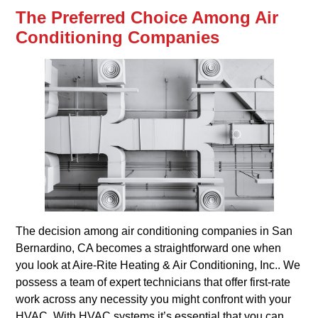
The Preferred Choice Among Air
Conditioning Companies
The decision among air conditioning companies in San
Bernardino, CA becomes a straightforward one when
you look at Aire-Rite Heating & Air Conditioning, Inc.. We
possess a team of expert technicians that offer first-rate
work across any necessity you might confront with your
HVAC. With HVAC systems it’s essential that you can