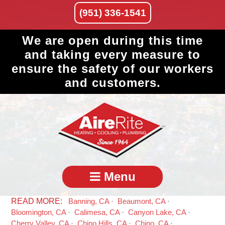
(951) 336-1541
We are open during this time
and taking every measure to
ensure the safety of our workers
and customers.
Menu
Banning, CA
Beaumont, CA
Bloomington, CA
Calimesa, CA
Canyon Lake, CA
Cherry Valley, CA
Chino Hills, CA
Chino, CA