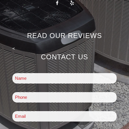
READ OUR REVIEWS
<
CONTACT US