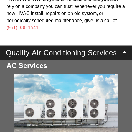
rely on a company you can trust. Whenever you require a
new HVAC install, repairs on an old system, or
periodically scheduled maintenance, give us a call at
(951) 336-1541
.
Quality Air Conditioning Services
AC Services