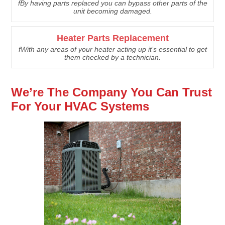
fBy having parts replaced you can bypass other parts of the
unit becoming damaged.
Heater Parts Replacement
fWith any areas of your heater acting up it’s essential to get
them checked by a technician.
We’re The Company You Can Trust
For Your HVAC Systems