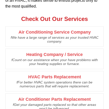
of an HVAC, it makes sense to entrust projects only to
the most qualified.
Check Out Our Services
Air Conditioning Service Company
fWe have a large range of services as your trusted HVAC
company.
Heating Company / Service
fCount on our assistance when your have problems with
your heating supplies or furnace.
HVAC Parts Replacement
fFor better HVAC system operations there can be
numerous parts that will require replacement.
Air Conditioner Parts Replacement
fGet your damaged parts replaced so that other areas
won’t be influenced.