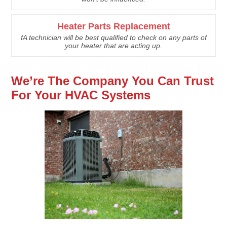
Heater Parts Replacement
fA technician will be best qualified to check on any parts of
your heater that are acting up.
We’re The Company You Can Trust
For Your HVAC Systems