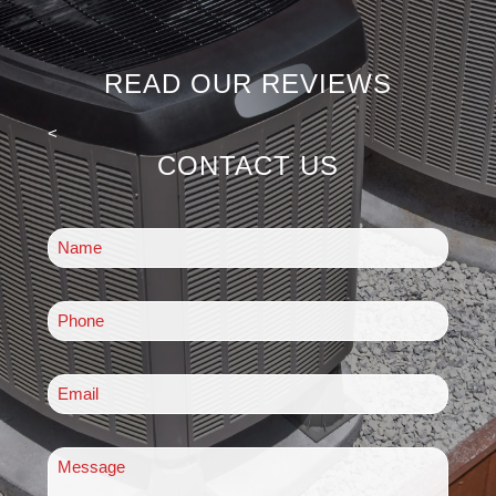
READ OUR REVIEWS
<
CONTACT US