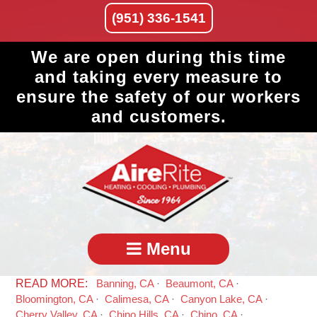
(951) 336-1541
We are open during this time
and taking every measure to
ensure the safety of our workers
and customers.
Menu
Banning, CA
Beaumont, CA
Bloomington, CA
Calimesa, CA
Canyon Lake, CA
Cherry Valley, CA
Chino Hills, CA
Chino, CA