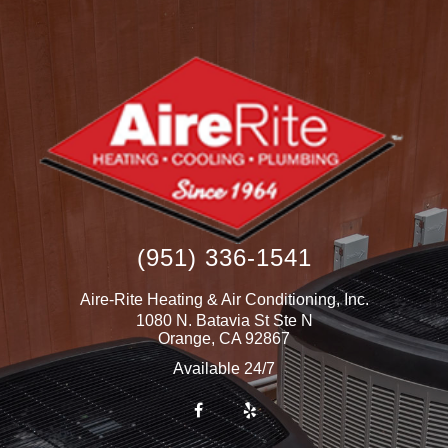
(951) 336-1541
Aire-Rite Heating & Air Conditioning, Inc.
1080 N. Batavia St Ste N
Orange
,
CA
92867
Available 24/7