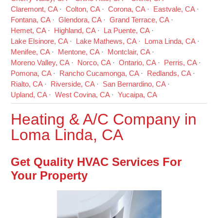
Claremont, CA
Colton, CA
Corona, CA
Eastvale, CA
Fontana, CA
Glendora, CA
Grand Terrace, CA
Hemet, CA
Highland, CA
La Puente, CA
Lake Elsinore, CA
Lake Mathews, CA
Loma Linda, CA
Menifee, CA
Mentone, CA
Montclair, CA
Moreno Valley, CA
Norco, CA
Ontario, CA
Perris, CA
Pomona, CA
Rancho Cucamonga, CA
Redlands, CA
Rialto, CA
Riverside, CA
San Bernardino, CA
Upland, CA
West Covina, CA
Yucaipa, CA
Heating & A/C Company in
Loma Linda, CA
Get Quality HVAC Services For
Your Property