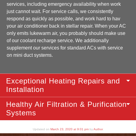
services, including emergency availability when work
just cannot wait. For service calls, we consistently
respond as quickly as possible, and work hard to hav
your air conditioner back in stellar repair. When your AC
only emits lukewarm air, you probably should make use
of our coolant recharge service. We additionally
supplement our services for standard ACs with service
on mini duct systems.
Exceptional Heating Repairs and
Installation
Healthy Air Filtration & Purification
Systems
Updated on
March 23, 2020 at 9:01 pm
by
Author
.