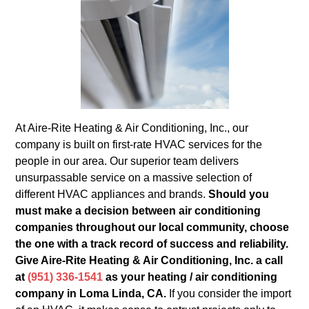
At Aire-Rite Heating & Air Conditioning, Inc., our
company is built on first-rate HVAC services for the
people in our area. Our superior team delivers
unsurpassable service on a massive selection of
different HVAC appliances and brands.
Should you
must make a decision between air conditioning
companies throughout our local community, choose
the one with a track record of success and reliability.
Give Aire-Rite Heating & Air Conditioning, Inc. a call
at
(951) 336-1541
as your heating / air conditioning
company in Loma Linda, CA.
If you consider the import