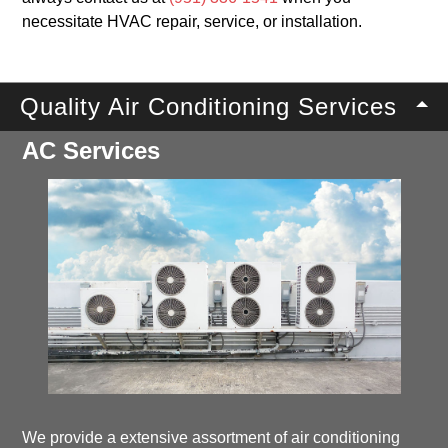
necessitate HVAC repair, service, or installation.
Quality Air Conditioning Services
AC Services
We provide a extensive assortment of air conditioning