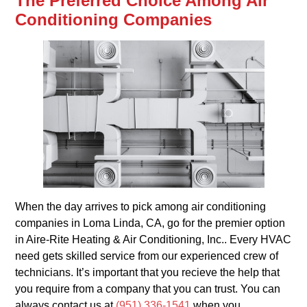
The Preferred Choice Among Air
Conditioning Companies
When the day arrives to pick among air conditioning
companies in Loma Linda, CA, go for the premier option
in Aire-Rite Heating & Air Conditioning, Inc.. Every HVAC
need gets skilled service from our experienced crew of
technicians. It’s important that you recieve the help that
you require from a company that you can trust. You can
always contact us at
(951) 336-1541
when you