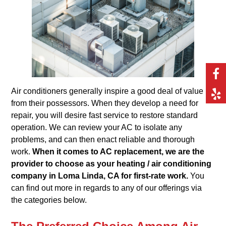
Air conditioners generally inspire a good deal of value
from their possessors. When they develop a need for
repair, you will desire fast service to restore standard
operation. We can review your AC to isolate any
problems, and can then enact reliable and thorough
work.
When it comes to AC replacement, we are the
provider to choose as your heating / air conditioning
company in Loma Linda, CA for first-rate work.
You
can find out more in regards to any of our offerings via
the categories below.