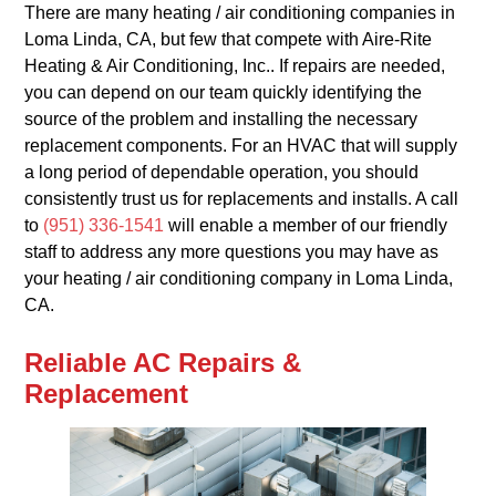
There are many heating / air conditioning companies in
Loma Linda, CA, but few that compete with Aire-Rite
Heating & Air Conditioning, Inc.. If repairs are needed,
you can depend on our team quickly identifying the
source of the problem and installing the necessary
replacement components. For an HVAC that will supply
a long period of dependable operation, you should
consistently trust us for replacements and installs. A call
to
(951) 336-1541
will enable a member of our friendly
staff to address any more questions you may have as
your heating / air conditioning company in Loma Linda,
CA.
Reliable AC Repairs &
Replacement